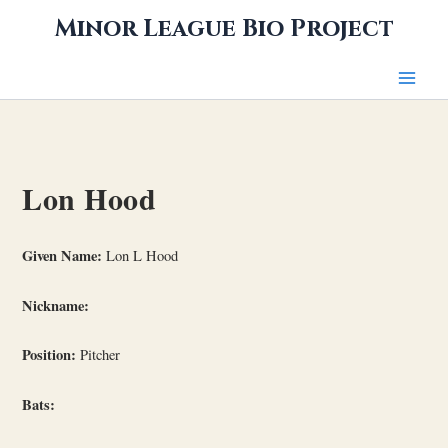
Skip
Minor League Bio Project
to
content
Lon Hood
Given Name:
Lon L Hood
Nickname:
Position:
Pitcher
Bats: