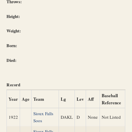
Throws:
Height:
Weight:
Born:
Died:
Record
Baseball
Year
Age
Team
Lg
Lev
Aff
Reference
Sioux Falls
1922
DAKL
D
None
Not Listed
Soos
Sioux Falls