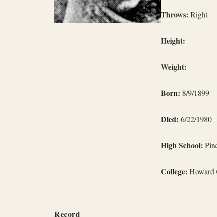
Throws:
Right
Height:
Weight:
Born:
8/9/1899
Died:
6/22/1980
High School:
Pinc
College:
Howard C
Record