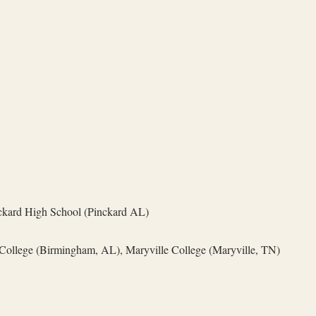
kard High School (Pinckard AL)
ollege (Birmingham, AL), Maryville College (Maryville, TN)