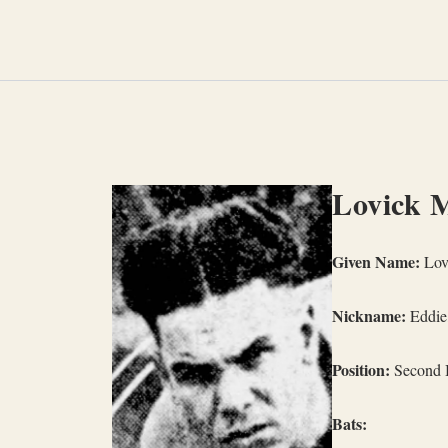
Skip
to
content
Lovick 
Given Name:
Lov
Nickname:
Eddie
Position:
Second 
Bats: