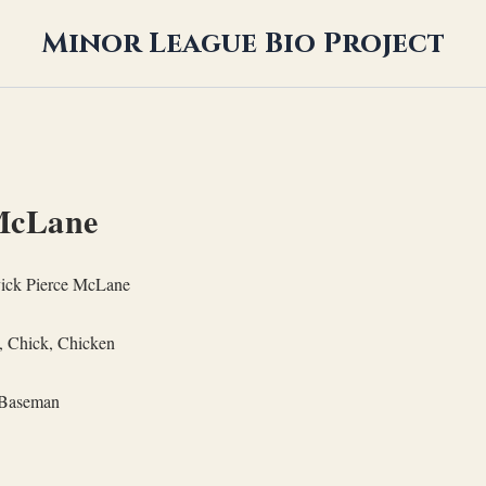
Minor League Bio Project
McLane
ick Pierce McLane
, Chick, Chicken
Baseman