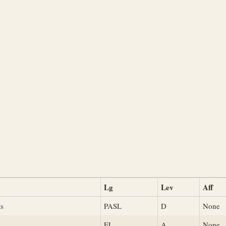
Lg
Lev
Aff
ts
PASL
D
None
s
EL
A
None