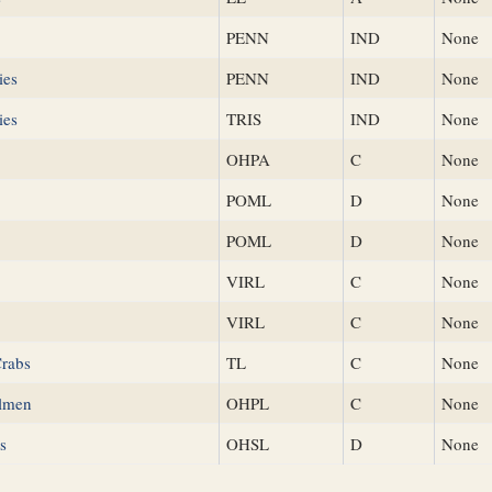
PENN
IND
None
ies
PENN
IND
None
ies
TRIS
IND
None
OHPA
C
None
POML
D
None
POML
D
None
VIRL
C
None
VIRL
C
None
Crabs
TL
C
None
lmen
OHPL
C
None
s
OHSL
D
None