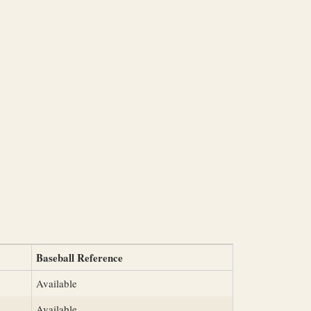
Baseball Reference
Available
Available