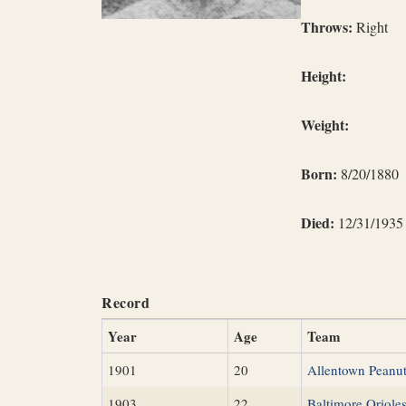
Throws:
Right
Height:
Weight:
Born:
8/20/1880
Died:
12/31/1935
Record
Year
Age
Team
1901
20
Allentown Peanu
1903
22
Baltimore Oriole