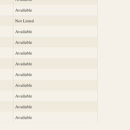
Available
Not Listed
Available
Available
Available
Available
Available
Available
Available
Available
Available