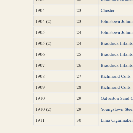
1904
23
Chester
1904 (2)
23
Johnstown Johnn
1905
24
Johnstown Johnn
1905 (2)
24
Braddock Infants
1906
25
Braddock Infants
1907
26
Braddock Infants
1908
27
Richmond Colts
1909
28
Richmond Colts
1910
29
Galveston Sand 
1910 (2)
29
Youngstown Stee
1911
30
Lima Cigarmaker