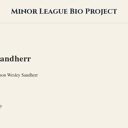
Minor League Bio Project
Sandherr
son Wesley Sandherr
p