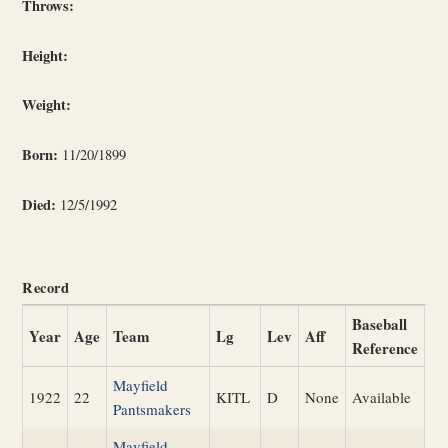
Throws:
Height:
Weight:
Born:
11/20/1899
Died:
12/5/1992
Record
Baseball
Year
Age
Team
Lg
Lev
Aff
Reference
Mayfield
1922
22
KITL
D
None
Available
Pantsmakers
Mayfield