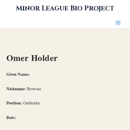
Skip
Minor League Bio Project
to
content
Omer Holder
Given Name:
Nickname:
Brownie
Position:
Outfielder
Bats: