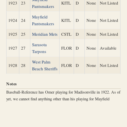
1923
23
KITL
D
None
Not Listed
Pantsmakers
Mayfield
1924
24
KITL
D
None
Not Listed
Pantsmakers
1925
25
Meridian Mets
CSTL
D
None
Not Listed
Sarasota
1927
27
FLOR
D
None
Available
Tarpons
West Palm
1928
28
FLOR
D
None
Not Listed
Beach Sheriffs
Notes
Baseball-Reference has Omer playing for Madisonville in 1922. As of
yet, we cannot find anything other than his playing for Mayfield