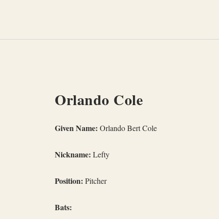
Skip
to
content
Orlando Cole
Given Name:
Orlando Bert Cole
Nickname:
Lefty
Position:
Pitcher
Bats: