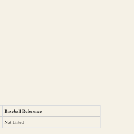
Baseball Reference
Not Listed