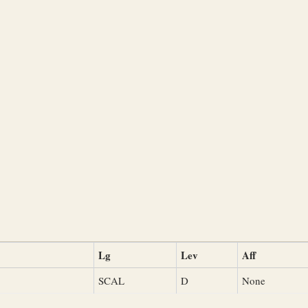
Lg
Lev
Aff
SCAL
D
None