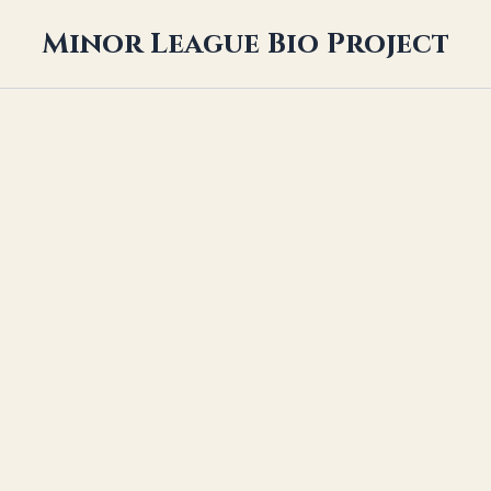
Minor League Bio Project