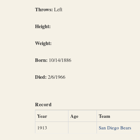
Throws:
Left
Height:
Weight:
Born:
10/14/1886
Died:
2/6/1966
Record
Year
Age
Team
1913
San Diego Bears