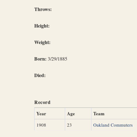
Throws:
Height:
Weight:
Born:
3/29/1885
Died:
Record
Year
Age
Team
1908
23
Oakland Commuters