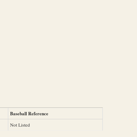
Baseball Reference
Not Listed