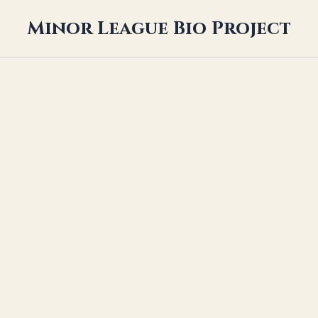
Minor League Bio Project