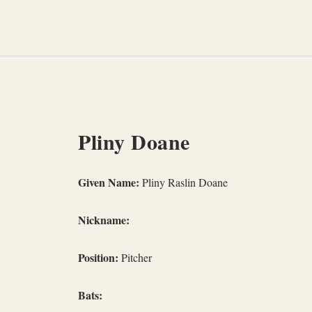
Skip
to
content
Pliny Doane
Given Name:
Pliny Raslin Doane
Nickname:
Position:
Pitcher
Bats: