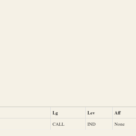
Lg
Lev
Aff
CALL
IND
None