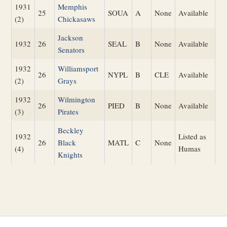
1931
Memphis
25
SOUA
A
None
Available
(2)
Chickasaws
Jackson
1932
26
SEAL
B
None
Available
Senators
1932
Williamsport
26
NYPL
B
CLE
Available
(2)
Grays
1932
Wilmington
26
PIED
B
None
Available
(3)
Pirates
Beckley
1932
Listed as
26
Black
MATL
C
None
(4)
Humas
Knights