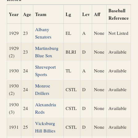
Baseball
Year
Age
Team
Lg
Lev
Aff
Reference
Albany
1929
23
EL
A
None
Not Listed
Senators
1929
Martinsburg
23
BLRI
D
None
Available
(2)
Blue Sox
Shreveport
1930
24
TL
A
None
Available
Sports
1930
Monroe
24
CSTL
D
None
Available
(2)
Drillers
1930
Alexandria
24
CSTL
D
None
Available
(3)
Reds
Vicksburg
1931
25
CSTL
D
None
Available
Hill Billies