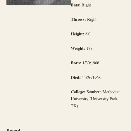
Bats:
Right
Throws:
Right
Height:
6'0
Weight:
178
Born:
1/30/1906
Died:
11/26/1968
College:
Southern Methodist
University (University Park,
TX)
Record