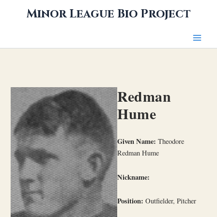
Skip
Minor League Bio Project
to
content
Redman
Hume
Given Name:
Theodore
Redman Hume
Nickname:
Position:
Outfielder, Pitcher