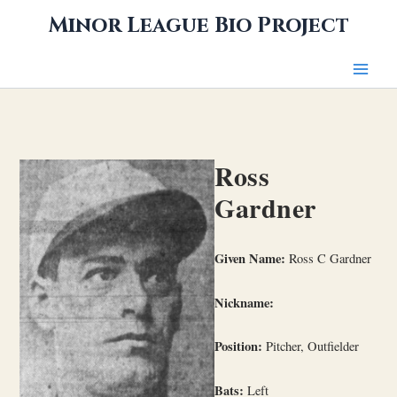
Skip
Minor League Bio Project
to
content
Ross
Gardner
Given Name:
Ross C Gardner
Nickname:
Position:
Pitcher, Outfielder
Bats:
Left