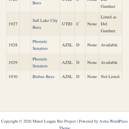
Bees
Gardner
Listed as
Salt Lake City
1927
UTID
C
None
Del
Bees
Gardner
Phoenix
1928
AZSL
D
None
Available
Senators
Phoenix
1929
AZSL
D
None
Available
Senators
1930
Bisbee Bees
AZSL
D
None
Not Listed
Copyright © 2026 Minor League Bio Project | Powered by
Astra WordPress
Theme