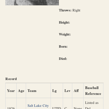
Throws:
Right
Height:
Weight:
Born:
Died:
Record
Baseball
Year
Age
Team
Lg
Lev
Aff
Reference
Listed as
Salt Lake City
1926
UTID
C
None
Del