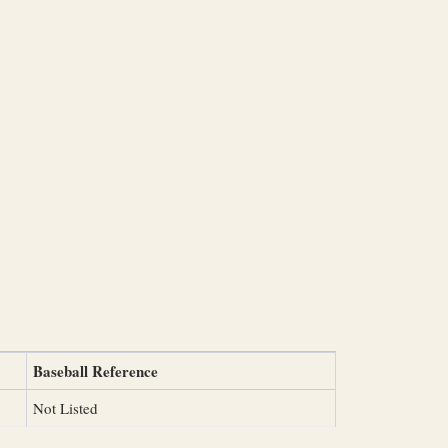
Baseball Reference
Not Listed