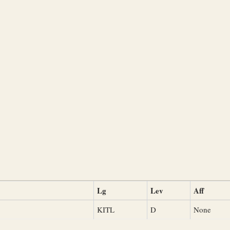
Lg
Lev
Aff
KITL
D
None