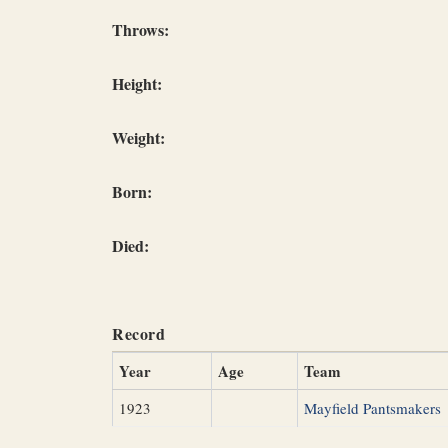
Throws:
Height:
Weight:
Born:
Died:
Record
Year
Age
Team
1923
Mayfield Pantsmakers