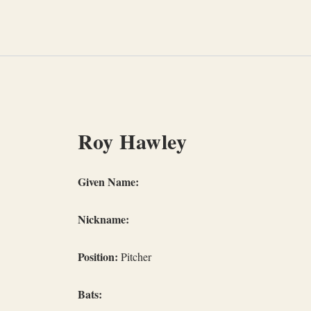
Skip
to
content
Roy Hawley
Given Name:
Nickname:
Position:
Pitcher
Bats: