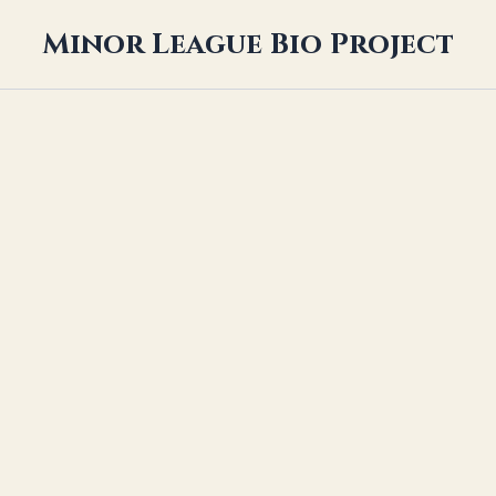
Minor League Bio Project