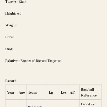
Throws:
Right
Height:
6'0
Weight:
Born:
Died:
Relatives:
Brother of Richard Tangeman
Record
Baseball
Year
Age
Team
Lg
Lev
Aff
Reference
Listed as
Pensacola