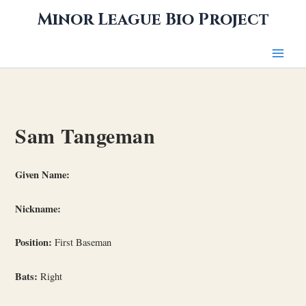
Skip
Minor League Bio Project
to
content
Sam Tangeman
Given Name:
Nickname:
Position:
First Baseman
Bats:
Right