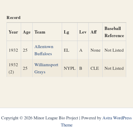
Record
Baseball
Year
Age
Team
Lg
Lev
Aff
Reference
Allentown
1932
25
EL
A
None
Not Listed
Buffaloes
1932
Williamsport
25
NYPL
B
CLE
Not Listed
(2)
Grays
Copyright © 2026 Minor League Bio Project | Powered by
Astra WordPress
Theme