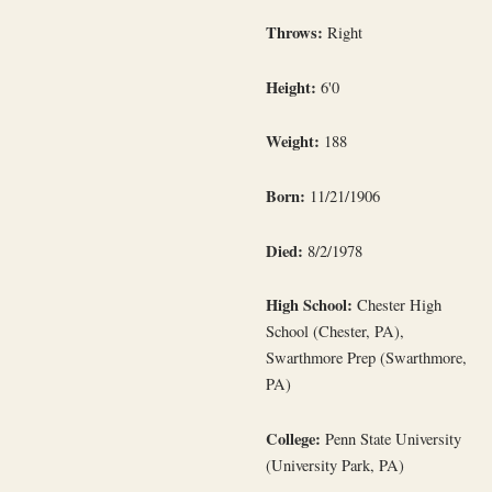
Throws:
Right
Height:
6'0
Weight:
188
Born:
11/21/1906
Died:
8/2/1978
High School:
Chester High
School (Chester, PA),
Swarthmore Prep (Swarthmore,
PA)
College:
Penn State University
(University Park, PA)