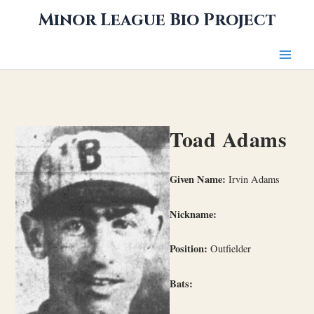
Skip
Minor League Bio Project
to
content
Toad Adams
Given Name:
Irvin Adams
Nickname:
Position:
Outfielder
Bats: