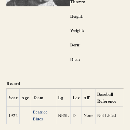
Throws:
Height:
Weight:
Born:
Died:
Record
Baseball
Year
Age
Team
Lg
Lev
Aff
Reference
Beatrice
1922
NESL
D
None
Not Listed
Blues