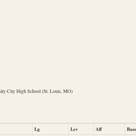
ity City High School (St. Louis, MO)
Lg
Lev
Aff
Base