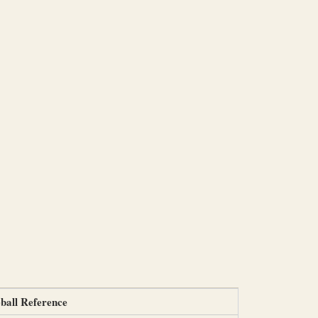
ball Reference