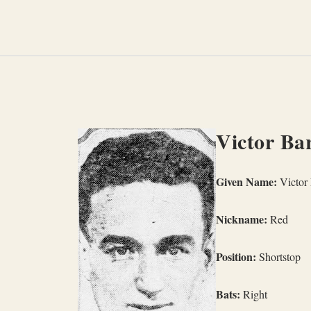
Skip
to
content
Victor Bar
Given Name:
Victor 
Nickname:
Red
Position:
Shortstop
Bats:
Right