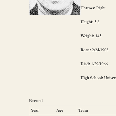
Throws:
Right
Height:
5'8
Weight:
145
Born:
2/24/1908
Died:
1/29/1966
High School:
Univers
Record
Year
Age
Team