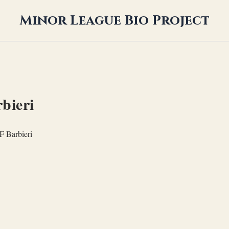
Minor League Bio Project
bieri
F Barbieri