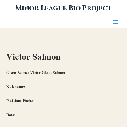
Skip
Minor League Bio Project
to
content
Victor Salmon
Given Name:
Victor Glenn Salmon
Nickname:
Position:
Pitcher
Bats: