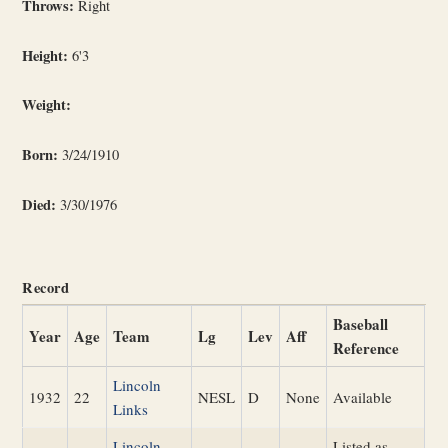
Throws:
Right
Height:
6'3
Weight:
Born:
3/24/1910
Died:
3/30/1976
Record
Baseball
Year
Age
Team
Lg
Lev
Aff
Reference
Lincoln
1932
22
NESL
D
None
Available
Links
Lincoln
Listed as