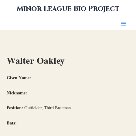
Skip
Minor League Bio Project
to
content
Walter Oakley
Given Name:
Nickname:
Position:
Outfielder, Third Baseman
Bats: