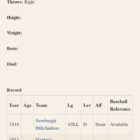
Throws:
Right
Height:
Weight:
Born:
Died:
Record
Baseball
Year
Age
Team
Lg
Lev
Aff
Reference
Newburgh
1914
ATLL
D
None
Available
Hillclimbers
1914
Danbury