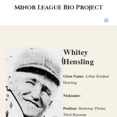
Skip
Minor League Bio Project
to
content
Whitey
Hensling
Given Name:
Arthur Reinhart
Hensling
Nickname:
Position:
Shortstop, Pitcher,
Third Baseman