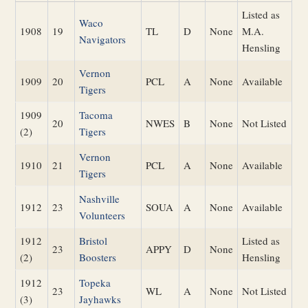
Listed as
Waco
1908
19
TL
D
None
M.A.
Navigators
Hensling
Vernon
1909
20
PCL
A
None
Available
Tigers
1909
Tacoma
20
NWES
B
None
Not Listed
(2)
Tigers
Vernon
1910
21
PCL
A
None
Available
Tigers
Nashville
1912
23
SOUA
A
None
Available
Volunteers
1912
Bristol
Listed as
23
APPY
D
None
(2)
Boosters
Hensling
1912
Topeka
23
WL
A
None
Not Listed
(3)
Jayhawks