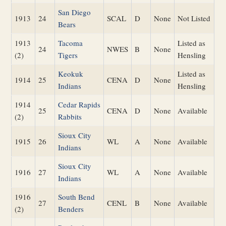
San Diego
1913
24
SCAL
D
None
Not Listed
Bears
1913
Tacoma
Listed as
24
NWES
B
None
(2)
Tigers
Hensling
Keokuk
Listed as
1914
25
CENA
D
None
Indians
Hensling
1914
Cedar Rapids
25
CENA
D
None
Available
(2)
Rabbits
Sioux City
1915
26
WL
A
None
Available
Indians
Sioux City
1916
27
WL
A
None
Available
Indians
1916
South Bend
27
CENL
B
None
Available
(2)
Benders