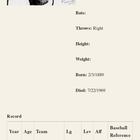
Bats:
Throws:
Right
Height:
Weight:
Born:
2/3/1889
Died:
7/22/1969
Record
Baseball
Year
Age
Team
Lg
Lev
Aff
Reference