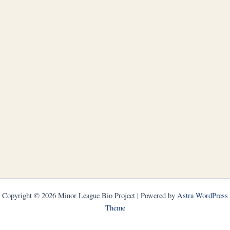
Copyright © 2026 Minor League Bio Project | Powered by
Astra WordPress
Theme