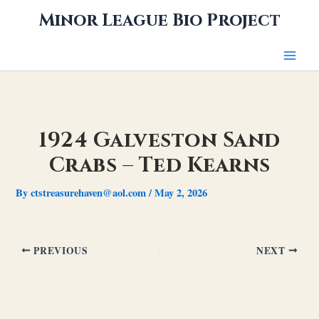
Skip
Minor League Bio Project
to
content
1924 Galveston Sand
Crabs – Ted Kearns
By
ctstreasurehaven@aol.com
/
May 2, 2026
PREVIOUS
NEXT