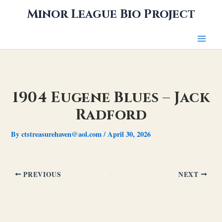
Skip
Minor League Bio Project
to
content
1904 Eugene Blues – Jack
Radford
By
ctstreasurehaven@aol.com
/
April 30, 2026
PREVIOUS
NEXT