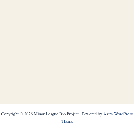
Copyright © 2026 Minor League Bio Project | Powered by
Astra WordPress
Theme