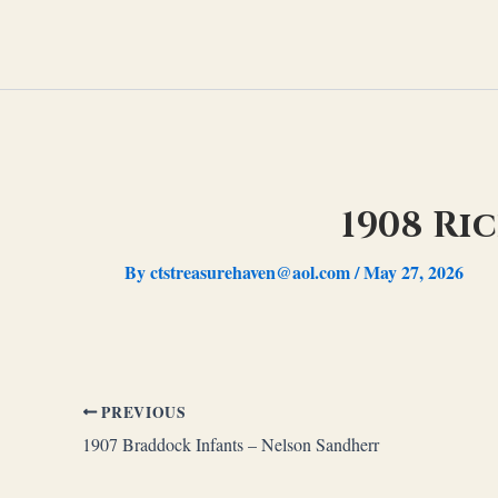
Skip
to
content
1908 Ri
By
ctstreasurehaven@aol.com
/
May 27, 2026
PREVIOUS
1907 Braddock Infants – Nelson Sandherr