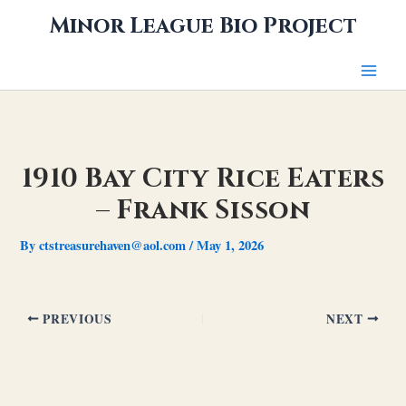
Skip
Minor League Bio Project
to
content
1910 Bay City Rice Eaters
– Frank Sisson
By
ctstreasurehaven@aol.com
/
May 1, 2026
PREVIOUS
NEXT