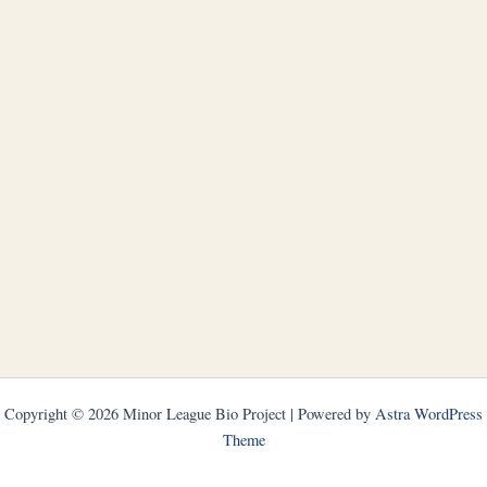
Copyright © 2026 Minor League Bio Project | Powered by
Astra WordPress
Theme