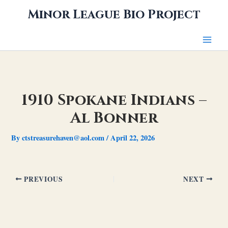
Skip
Minor League Bio Project
to
content
1910 Spokane Indians –
Al Bonner
By
ctstreasurehaven@aol.com
/
April 22, 2026
PREVIOUS
NEXT