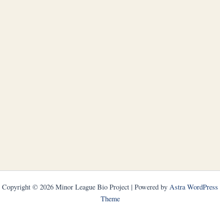
Copyright © 2026 Minor League Bio Project | Powered by
Astra WordPress
Theme