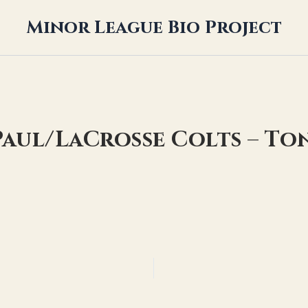
Minor League Bio Project
. Paul/LaCrosse Colts – To