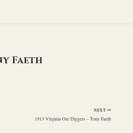
ny Faeth
NEXT
1913 Virginia Ore Diggers – Tony Faeth