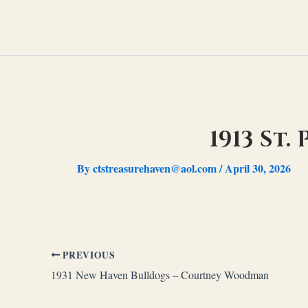
Skip
to
content
1913 St
By
ctstreasurehaven@aol.com
/
April 30, 2026
PREVIOUS
1931 New Haven Bulldogs – Courtney Woodman