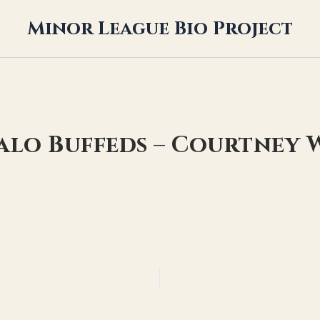
Minor League Bio Project
falo Buffeds – Courtne