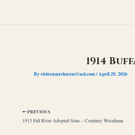
Skip
to
content
1914 Buf
By
ctstreasurehaven@aol.com
/
April 29, 2026
PREVIOUS
1913 Fall River Adopted Sons – Courtney Woodman