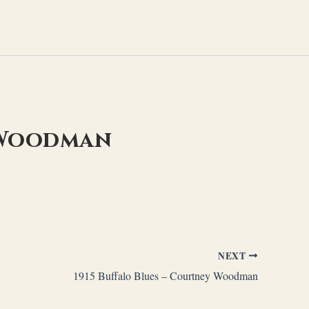
y Woodman
NEXT
1915 Buffalo Blues – Courtney Woodman