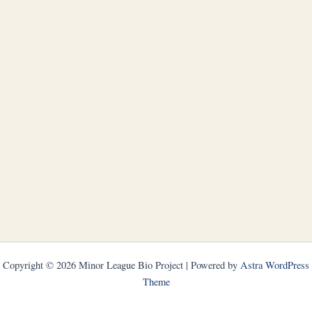
Copyright © 2026 Minor League Bio Project | Powered by
Astra WordPress
Theme