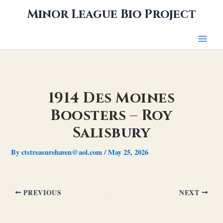
Skip
Minor League Bio Project
to
content
1914 Des Moines
Boosters – Roy
Salisbury
By
ctstreasurehaven@aol.com
/
May 25, 2026
PREVIOUS
NEXT