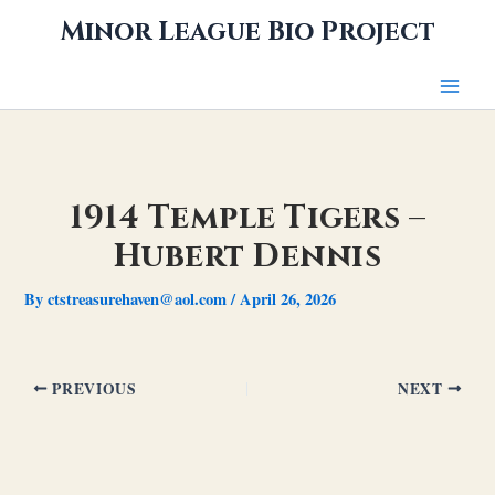
Skip
Minor League Bio Project
to
content
1914 Temple Tigers –
Hubert Dennis
By
ctstreasurehaven@aol.com
/
April 26, 2026
PREVIOUS
NEXT