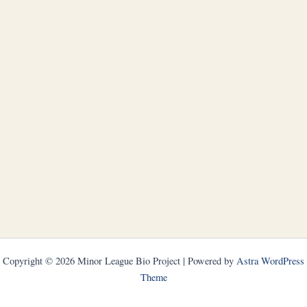
Copyright © 2026 Minor League Bio Project | Powered by
Astra WordPress
Theme