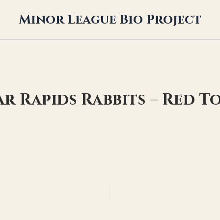
Minor League Bio Project
ar Rapids Rabbits – Red 