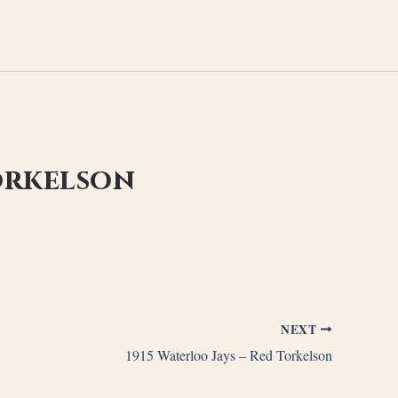
Torkelson
NEXT
1915 Waterloo Jays – Red Torkelson