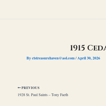
Skip
to
content
1915 Ced
By
ctstreasurehaven@aol.com
/
April 30, 2026
PREVIOUS
1928 St. Paul Saints – Tony Faeth