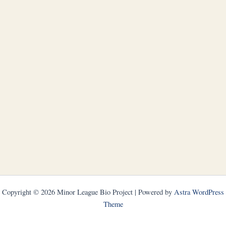
Copyright © 2026 Minor League Bio Project | Powered by
Astra WordPress
Theme