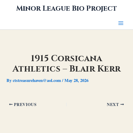
Skip
Minor League Bio Project
to
content
1915 Corsicana
Athletics – Blair Kerr
By
ctstreasurehaven@aol.com
/
May 28, 2026
PREVIOUS
NEXT