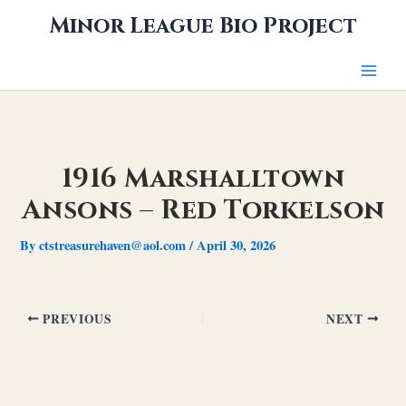
Skip
Minor League Bio Project
to
content
1916 Marshalltown
Ansons – Red Torkelson
By
ctstreasurehaven@aol.com
/
April 30, 2026
PREVIOUS
NEXT