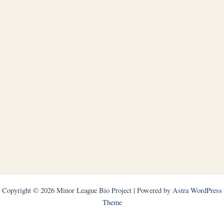
Copyright © 2026 Minor League Bio Project | Powered by
Astra WordPress
Theme