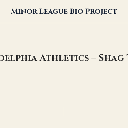
Minor League Bio Project
adelphia Athletics – Sha