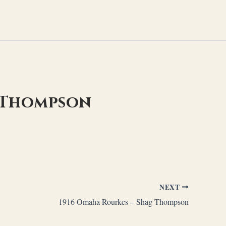
g Thompson
NEXT
1916 Omaha Rourkes – Shag Thompson