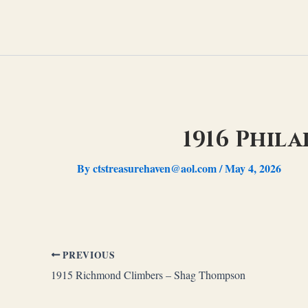
Skip
to
content
1916 Phil
By
ctstreasurehaven@aol.com
/
May 4, 2026
PREVIOUS
1915 Richmond Climbers – Shag Thompson