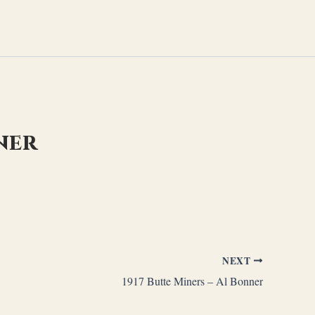
ner
NEXT
1917 Butte Miners – Al Bonner