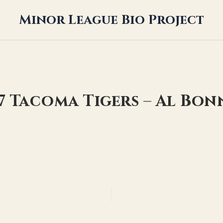
Minor League Bio Project
17 Tacoma Tigers – Al Bon