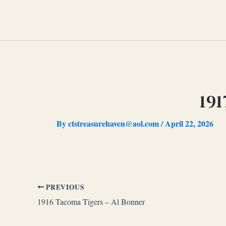
Skip
to
content
19
By
ctstreasurehaven@aol.com
/
April 22, 2026
PREVIOUS
1916 Tacoma Tigers – Al Bonner