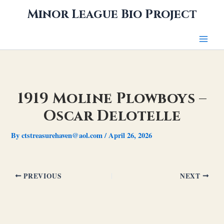
Skip
Minor League Bio Project
to
content
1919 Moline Plowboys –
Oscar Delotelle
By
ctstreasurehaven@aol.com
/
April 26, 2026
PREVIOUS
NEXT