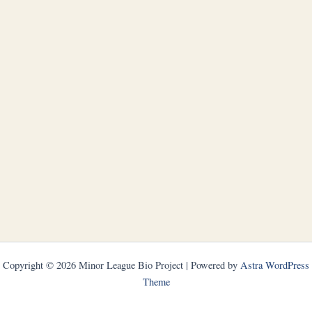
Copyright © 2026 Minor League Bio Project | Powered by
Astra WordPress
Theme