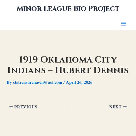
Skip
Minor League Bio Project
to
content
1919 Oklahoma City
Indians – Hubert Dennis
By
ctstreasurehaven@aol.com
/
April 26, 2026
PREVIOUS
NEXT