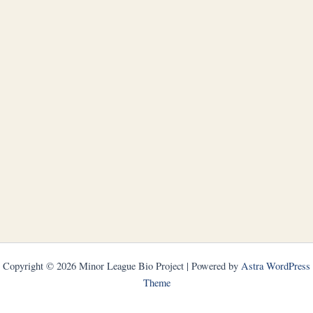
Copyright © 2026 Minor League Bio Project | Powered by
Astra WordPress
Theme