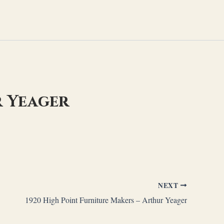
r Yeager
NEXT
1920 High Point Furniture Makers – Arthur Yeager