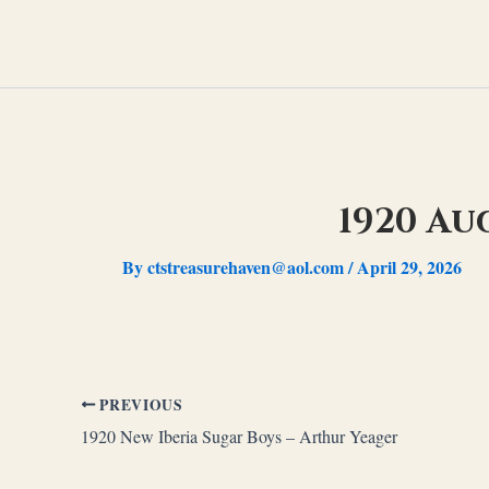
Skip
to
content
1920 Au
By
ctstreasurehaven@aol.com
/
April 29, 2026
PREVIOUS
1920 New Iberia Sugar Boys – Arthur Yeager