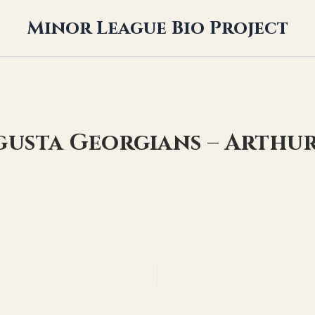
Minor League Bio Project
gusta Georgians – Arthu