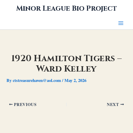
Skip
Minor League Bio Project
to
content
1920 Hamilton Tigers –
Ward Kelley
By
ctstreasurehaven@aol.com
/
May 2, 2026
PREVIOUS
NEXT