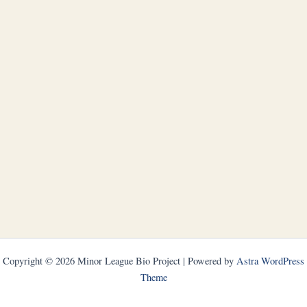
Copyright © 2026 Minor League Bio Project | Powered by
Astra WordPress
Theme