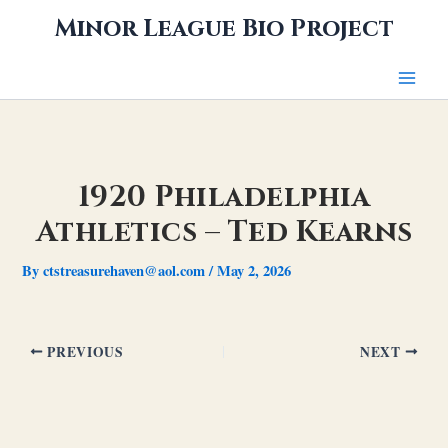
Skip
Minor League Bio Project
to
content
1920 Philadelphia
Athletics – Ted Kearns
By
ctstreasurehaven@aol.com
/
May 2, 2026
PREVIOUS
NEXT