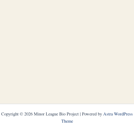
Copyright © 2026 Minor League Bio Project | Powered by
Astra WordPress
Theme