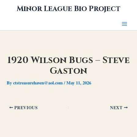
Skip
Minor League Bio Project
to
content
1920 Wilson Bugs – Steve
Gaston
By
ctstreasurehaven@aol.com
/
May 11, 2026
PREVIOUS
NEXT