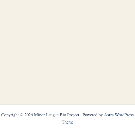
Copyright © 2026 Minor League Bio Project | Powered by
Astra WordPress
Theme