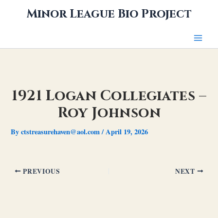
Skip
Minor League Bio Project
to
content
1921 Logan Collegiates –
Roy Johnson
By
ctstreasurehaven@aol.com
/
April 19, 2026
PREVIOUS
NEXT