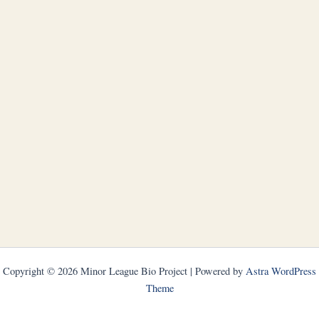
Copyright © 2026 Minor League Bio Project | Powered by
Astra WordPress
Theme