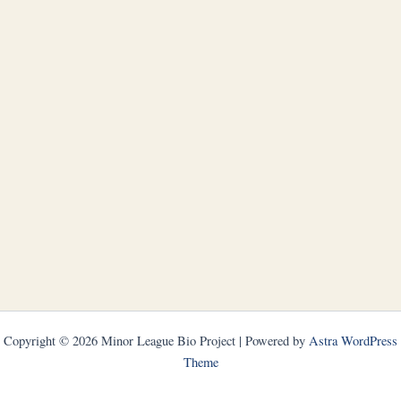
Copyright © 2026 Minor League Bio Project | Powered by
Astra WordPress
Theme