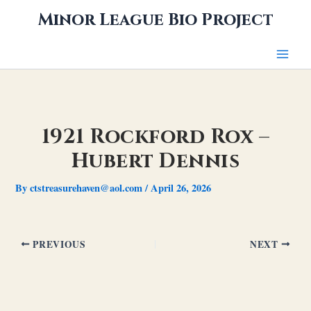
Skip
Minor League Bio Project
to
content
1921 Rockford Rox –
Hubert Dennis
By
ctstreasurehaven@aol.com
/
April 26, 2026
PREVIOUS
NEXT