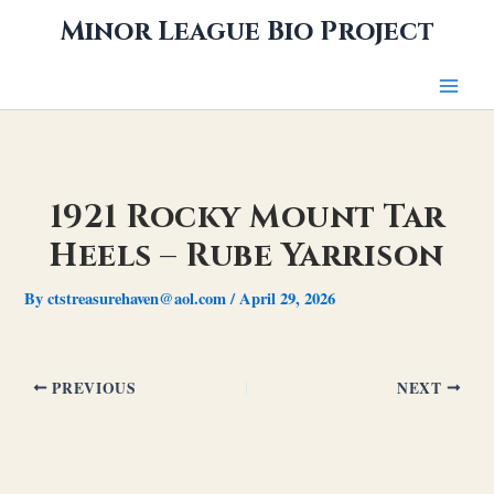
Skip
Minor League Bio Project
to
content
1921 Rocky Mount Tar
Heels – Rube Yarrison
By
ctstreasurehaven@aol.com
/
April 29, 2026
PREVIOUS
NEXT