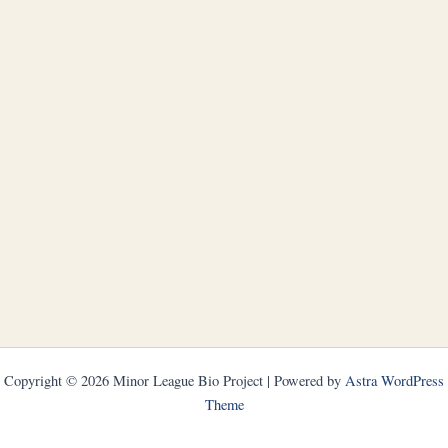
Copyright © 2026 Minor League Bio Project | Powered by
Astra WordPress
Theme