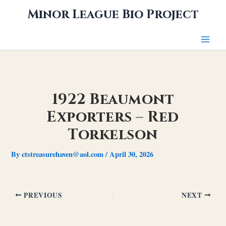
Skip
Minor League Bio Project
to
content
1922 Beaumont
Exporters – Red
Torkelson
By
ctstreasurehaven@aol.com
/
April 30, 2026
PREVIOUS
NEXT