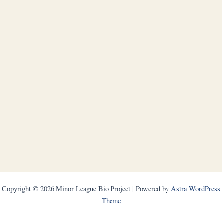
Copyright © 2026 Minor League Bio Project | Powered by
Astra WordPress
Theme