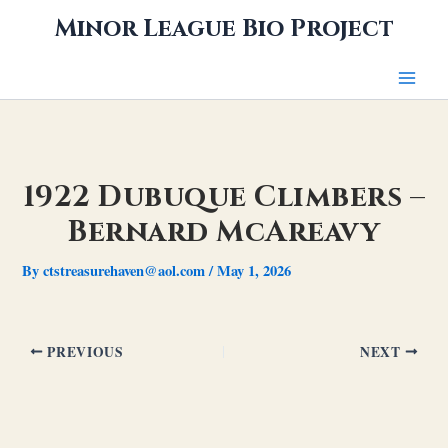
Skip
Minor League Bio Project
to
content
1922 Dubuque Climbers –
Bernard McAreavy
By
ctstreasurehaven@aol.com
/
May 1, 2026
PREVIOUS
NEXT