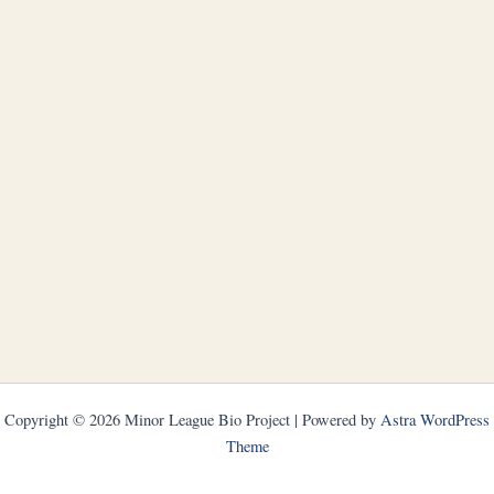
Copyright © 2026 Minor League Bio Project | Powered by
Astra WordPress
Theme