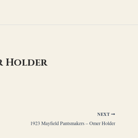
r Holder
NEXT
1923 Mayfield Pantsmakers – Omer Holder