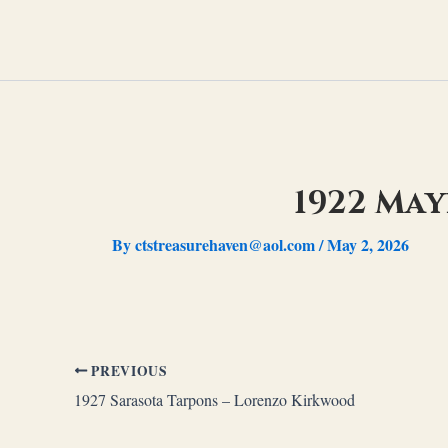
Skip
to
content
1922 Ma
By
ctstreasurehaven@aol.com
/
May 2, 2026
PREVIOUS
1927 Sarasota Tarpons – Lorenzo Kirkwood