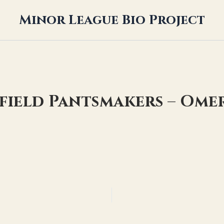
Minor League Bio Project
yfield Pantsmakers – Ome