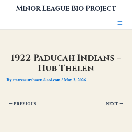
Skip
Minor League Bio Project
to
content
1922 Paducah Indians –
Hub Thelen
By
ctstreasurehaven@aol.com
/
May 3, 2026
PREVIOUS
NEXT