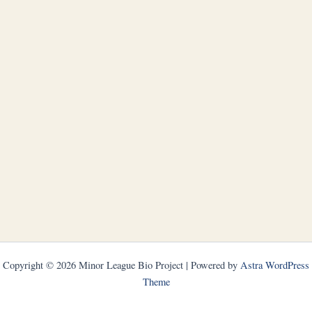
Copyright © 2026 Minor League Bio Project | Powered by
Astra WordPress
Theme