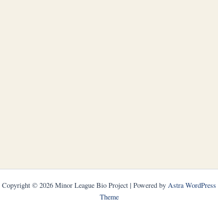
Copyright © 2026 Minor League Bio Project | Powered by
Astra WordPress
Theme