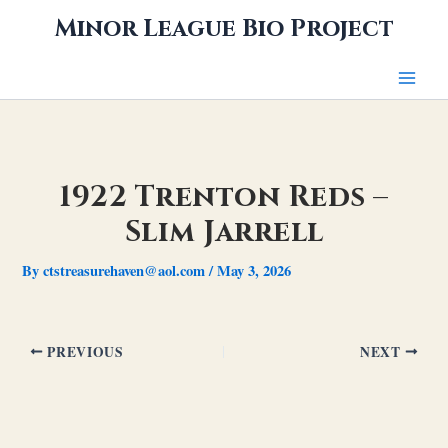
Skip
Minor League Bio Project
to
content
1922 Trenton Reds –
Slim Jarrell
By
ctstreasurehaven@aol.com
/
May 3, 2026
PREVIOUS
NEXT