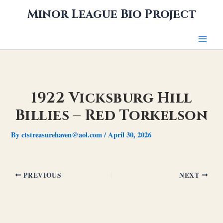
Skip
Minor League Bio Project
to
content
1922 Vicksburg Hill
Billies – Red Torkelson
By
ctstreasurehaven@aol.com
/
April 30, 2026
PREVIOUS
NEXT