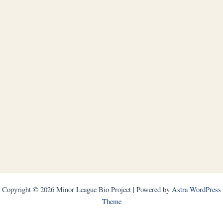
Copyright © 2026 Minor League Bio Project | Powered by
Astra WordPress
Theme