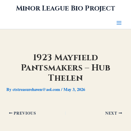
Skip
Minor League Bio Project
to
content
1923 Mayfield
Pantsmakers – Hub
Thelen
By
ctstreasurehaven@aol.com
/
May 3, 2026
PREVIOUS
NEXT