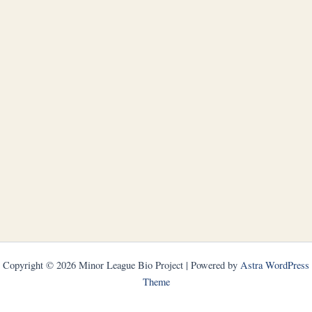
Copyright © 2026 Minor League Bio Project | Powered by
Astra WordPress
Theme