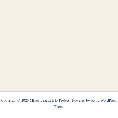
Copyright © 2026 Minor League Bio Project | Powered by
Astra WordPress
Theme