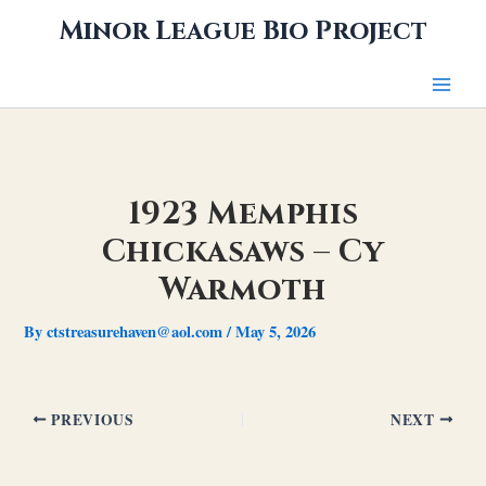
Skip
Minor League Bio Project
to
content
1923 Memphis
Chickasaws – Cy
Warmoth
By
ctstreasurehaven@aol.com
/
May 5, 2026
PREVIOUS
NEXT