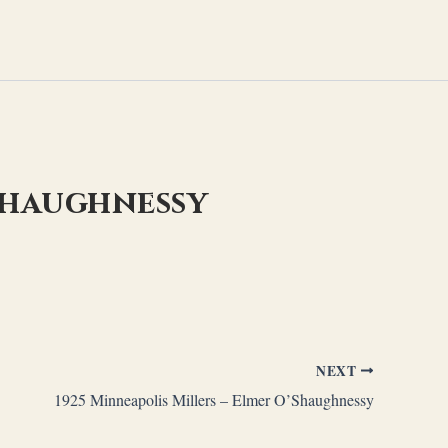
’Shaughnessy
NEXT
1925 Minneapolis Millers – Elmer O’Shaughnessy