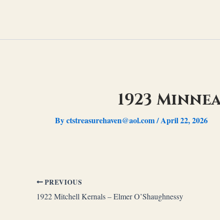
Skip
to
content
1923 Minnea
By
ctstreasurehaven@aol.com
/
April 22, 2026
PREVIOUS
1922 Mitchell Kernals – Elmer O’Shaughnessy