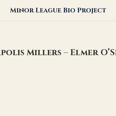
Minor League Bio Project
polis Millers – Elmer O