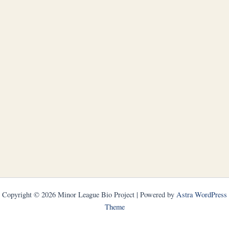
Copyright © 2026 Minor League Bio Project | Powered by
Astra WordPress
Theme