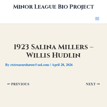
Skip
Minor League Bio Project
to
content
1923 Salina Millers –
Willis Hudlin
By
ctstreasurehaven@aol.com
/
April 28, 2026
PREVIOUS
NEXT