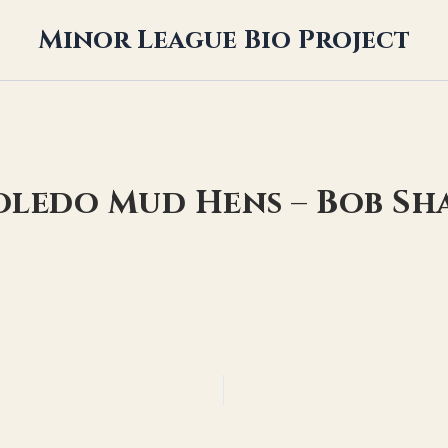
Minor League Bio Project
Toledo Mud Hens – Bob Sh