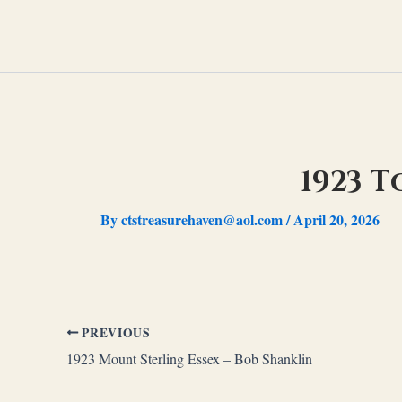
Skip
to
content
1923 
By
ctstreasurehaven@aol.com
/
April 20, 2026
PREVIOUS
1923 Mount Sterling Essex – Bob Shanklin