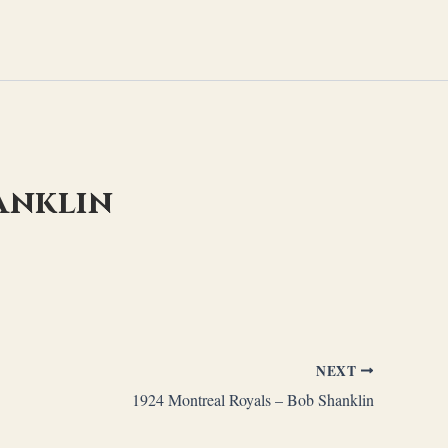
anklin
NEXT
1924 Montreal Royals – Bob Shanklin